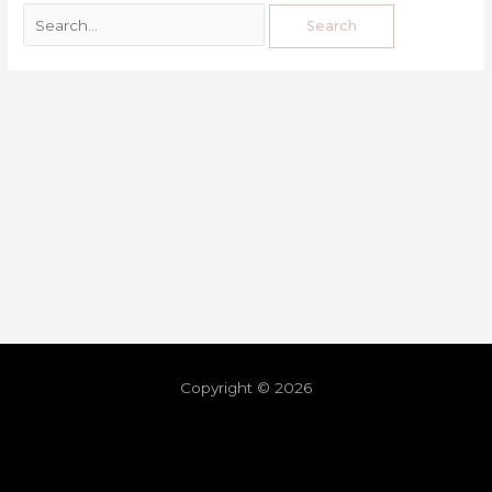
Copyright © 2026