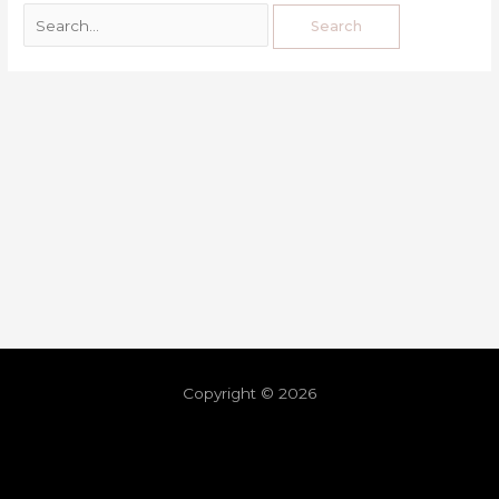
Copyright © 2026