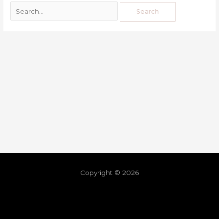
Copyright © 2026