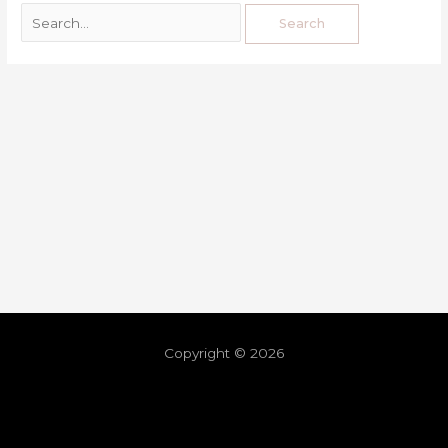
Copyright © 2026