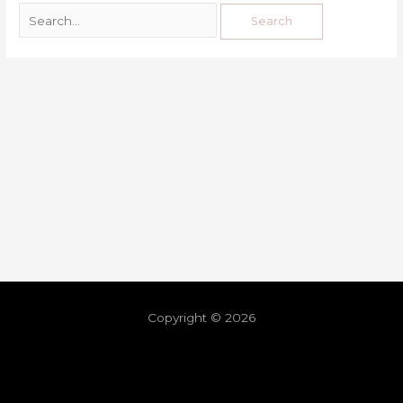
Copyright © 2026