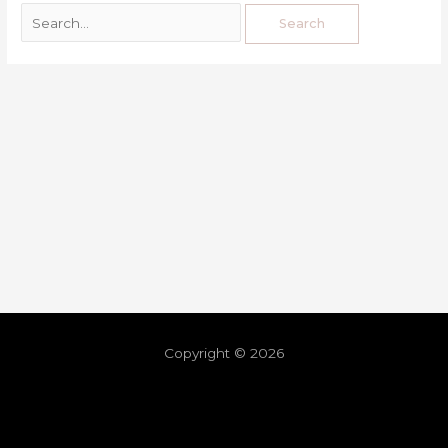
Copyright © 2026