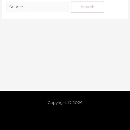
Copyright © 2026