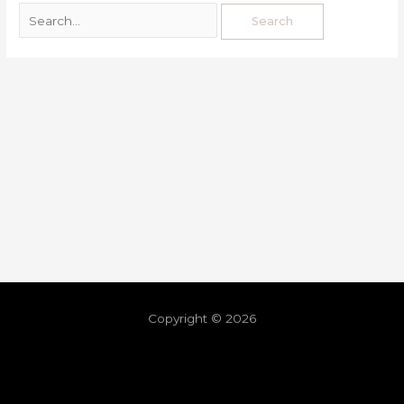
Copyright © 2026