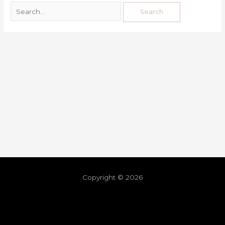
Copyright © 2026