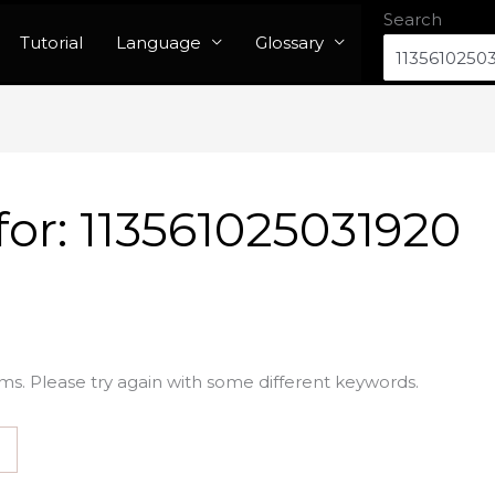
Search
Tutorial
Language
Glossary
for:
113561025031920
ms. Please try again with some different keywords.