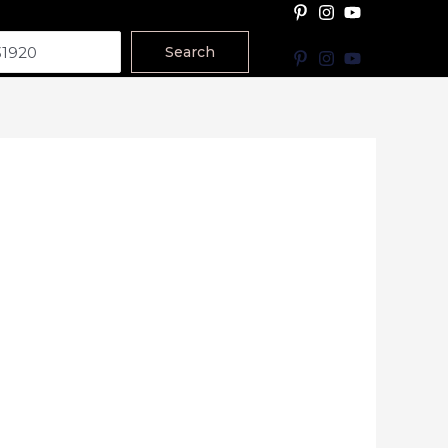
Search