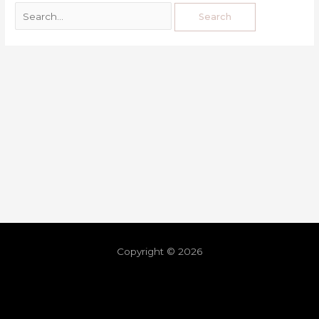
Copyright © 2026