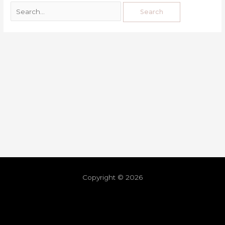
Copyright © 2026