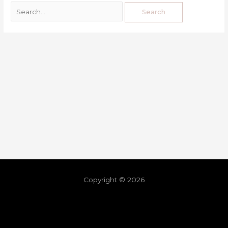
Copyright © 2026