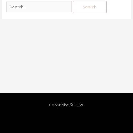
Copyright © 2026