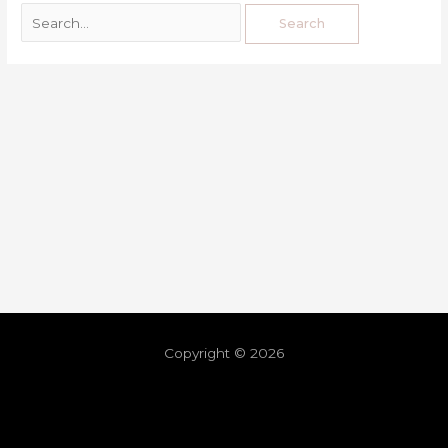
Copyright © 2026