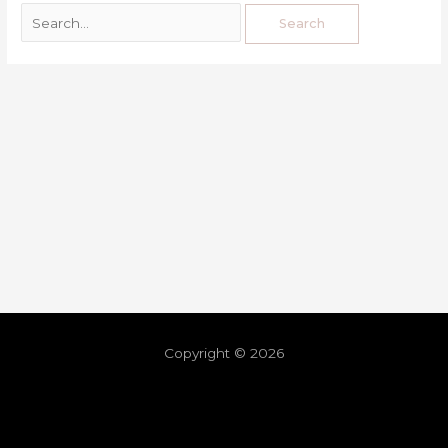
Copyright © 2026