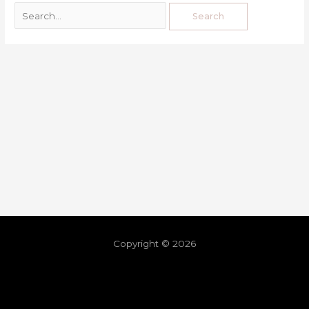
Copyright © 2026