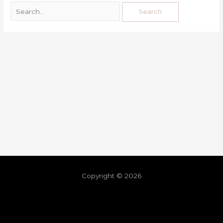
Copyright © 2026