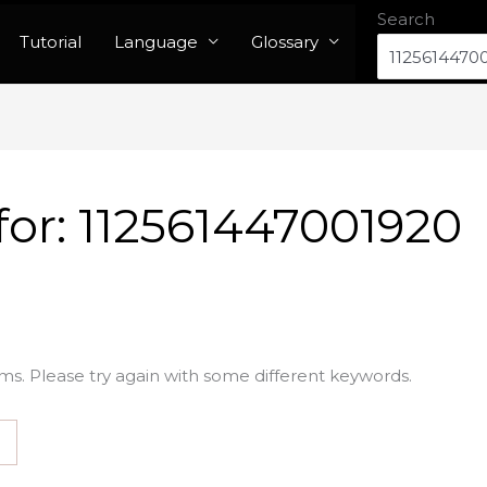
Search
Tutorial
Language
Glossary
for:
112561447001920
ms. Please try again with some different keywords.