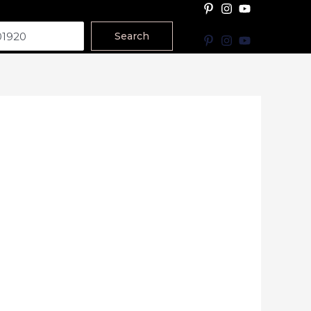
Search