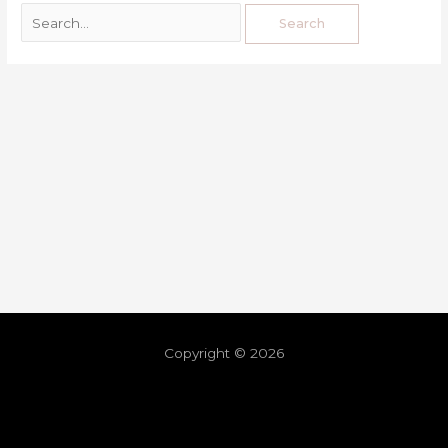
Copyright © 2026