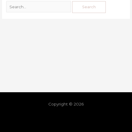
Copyright © 2026