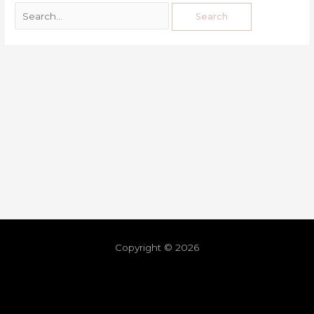
Copyright © 2026