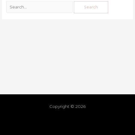
Copyright © 2026