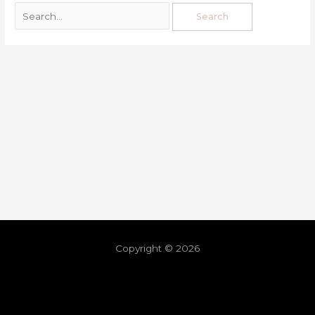
Copyright © 2026