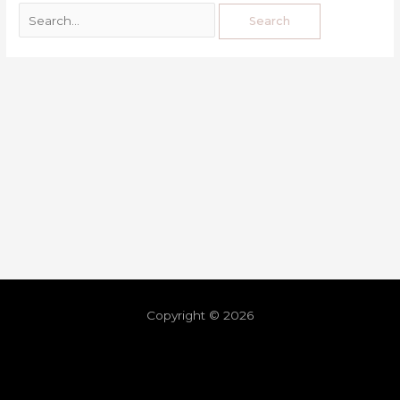
Copyright © 2026