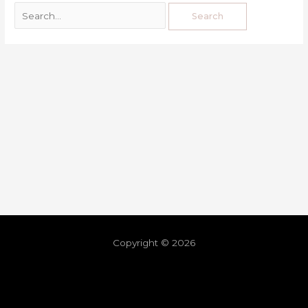
Copyright © 2026