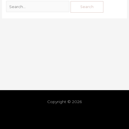
Copyright © 2026