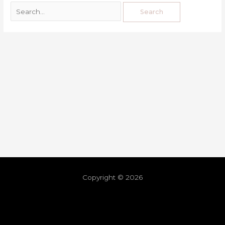
Copyright © 2026