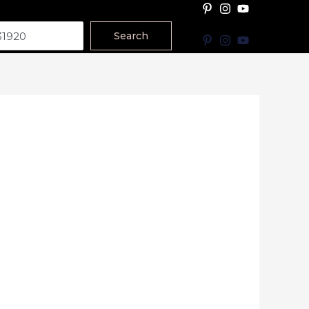
Search