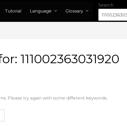
Search
Tutorial
Language
Glossary
for:
111002363031920
ms. Please try again with some different keywords.