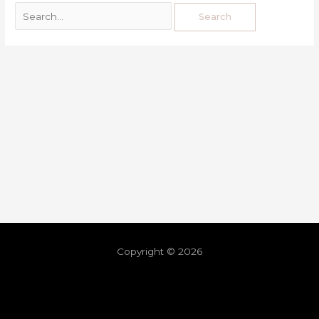
Copyright © 2026