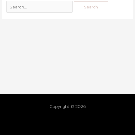
Copyright © 2026