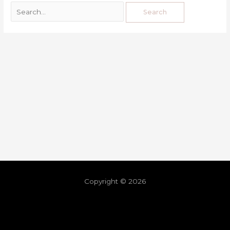
Copyright © 2026