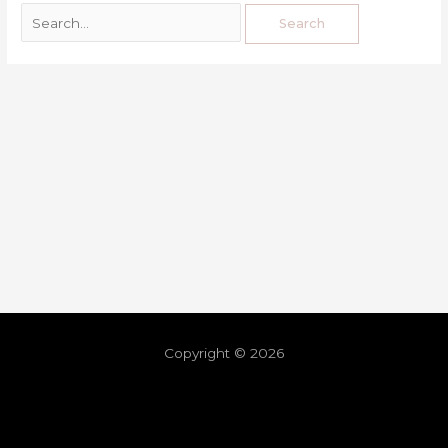
Copyright © 2026