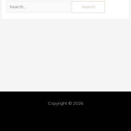
Copyright © 2026