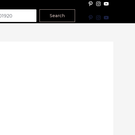
Search