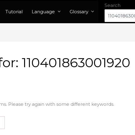
Search
Tutorial
Language
Glossary
for:
110401863001920
ms. Please try again with some different keywords.