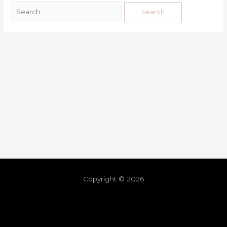
Copyright © 2026