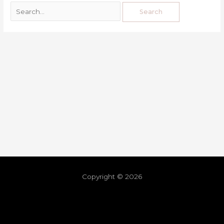
Copyright © 2026