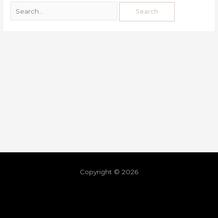
Copyright © 2026