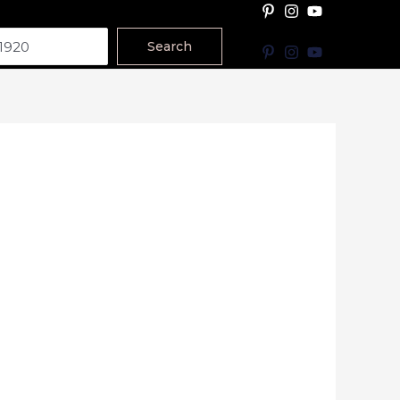
Search