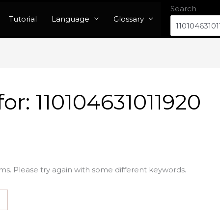
Search
Tutorial
Language
Glossary
for:
110104631011920
ms. Please try again with some different keywords.