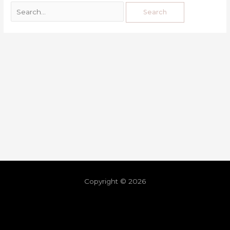
Copyright © 2026