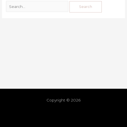
Copyright © 2026