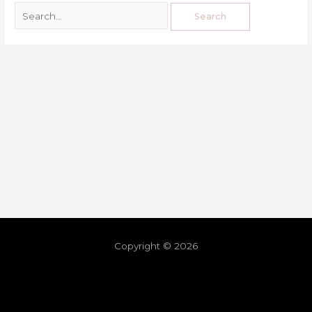
Copyright © 2026