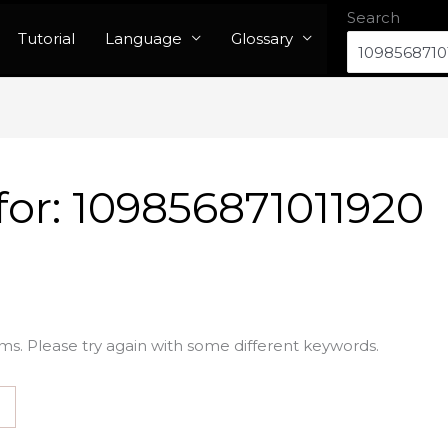
Search
Tutorial
Language
Glossary
for:
109856871011920
ms. Please try again with some different keywords.