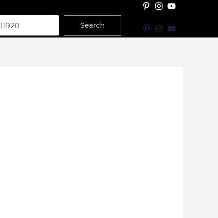
Search