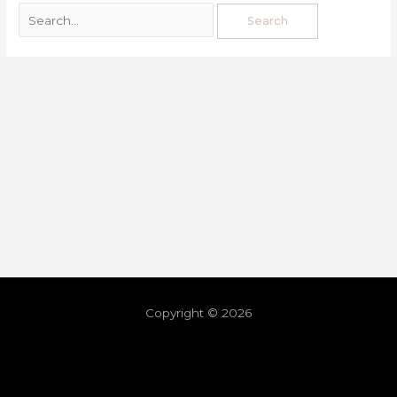
Copyright © 2026