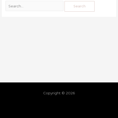
Copyright © 2026