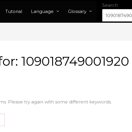
Search
Tutorial
Language
Glossary
for:
109018749001920
ms. Please try again with some different keywords.