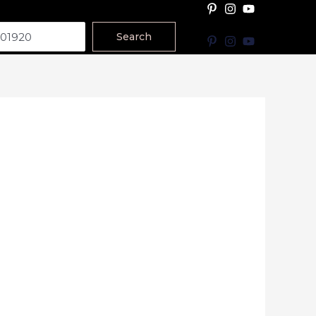
Search