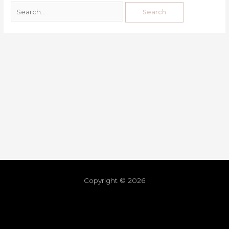
Copyright © 2026