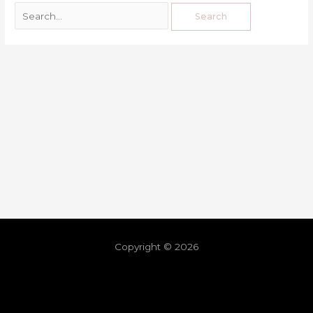
Copyright © 2026