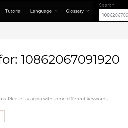
Search
Tutorial
Language
Glossary
for:
10862067091920
ms. Please try again with some different keywords.