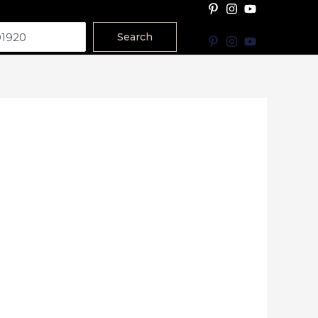
Search