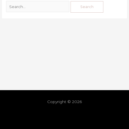
Copyright © 2026